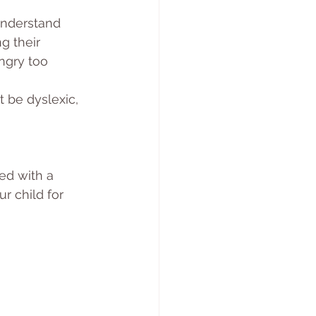
understand 
g their 
ngry too 
t be dyslexic, 
ed with a 
ur child for 