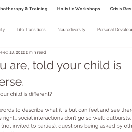
hotherapy & Training
Holistic Workshops
Crisis Re
ity
Life Transitions
Neurodiversity
Personal Develo
Feb 28, 2022
2 min read
Goals
Positivity
Nature
are, told your child is
erse.
our child is different?
ords to describe what it is but can feel and see there
right… social interactions don’t go so well; outbursts, 
on (not invited to parties), questions being asked by ot