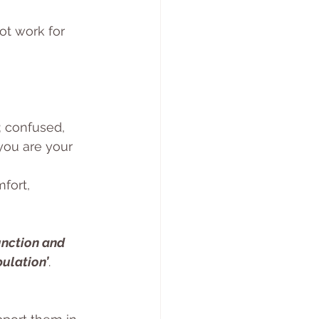
t work for 
; confused, 
you are your 
fort, 
unction and 
pulation’
. 