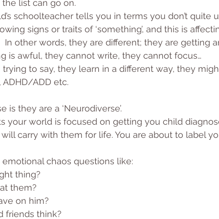
the list can go on.
ld’s schoolteacher tells you in terms you don’t quite 
owing signs or traits of ‘something’, and this is affectin
 In other words, they are different; they are getting a
ing is awful, they cannot write, they cannot focus…
trying to say, they learn in a different way, they migh
D, ADHD/ADD etc.
se is they are a ‘Neurodiverse’. 
s your world is focused on getting you child diagnos
will carry with them for life. You are about to label yo
 emotional chaos questions like: 
ght thing? 
eat them? 
have on him? 
 friends think? 