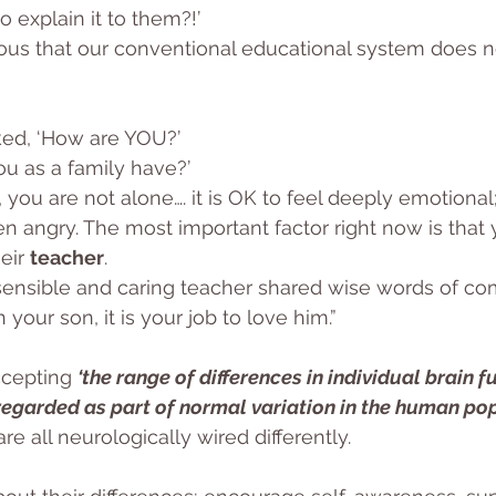
 explain it to them?!’
ous that our conventional educational system does no
ed, ‘How are YOU?’
u as a family have?’
 you are not alone…. it is OK to feel deeply emotional
n angry. The most important factor right now is that 
eir 
teacher
. 
ensible and caring teacher shared wise words of com
h your son, it is your job to love him.”
ccepting 
‘the range of differences in individual brain f
 regarded as part of normal variation in the human po
re all neurologically wired differently.