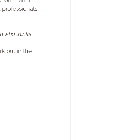
pport them in 
 professionals.
ld who thinks 
k but in the 