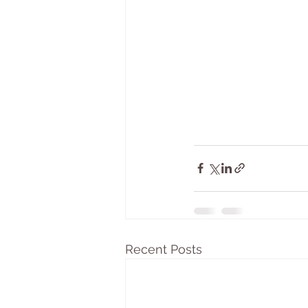
Recent Posts