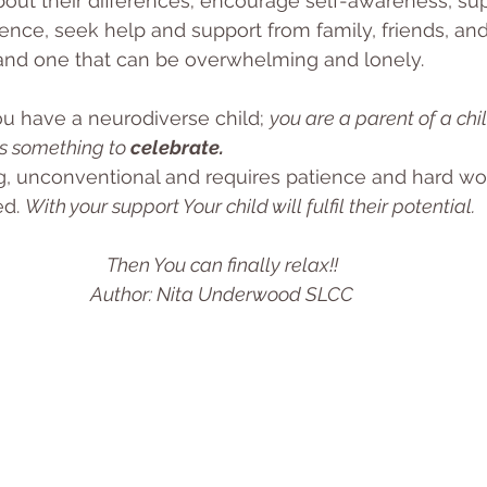
about their differences; encourage self-awareness, su
dence, seek help and support from family, friends, and
y and one that can be overwhelming and lonely. 
ou have a neurodiverse child; 
you are a parent of a chi
is something to 
celebrate.
ing, unconventional and requires patience and hard wor
d. 
With your support Your child will fulfil their potential.
Then You can finally relax!!
Author: Nita Underwood SLCC