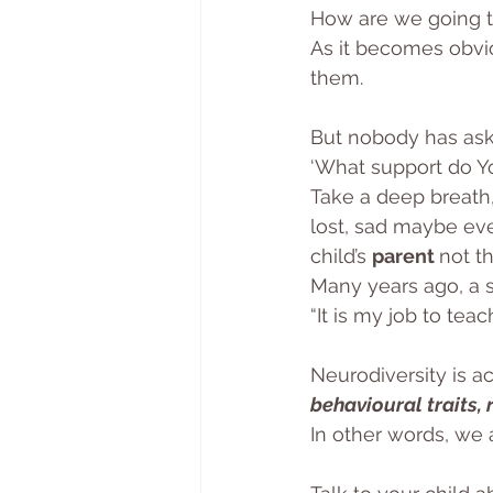
How are we going to
As it becomes obvi
them.
But nobody has ask
‘What support do Yo
Take a deep breath,
lost, sad maybe eve
child’s 
parent 
not th
Many years ago, a s
“It is my job to teac
Neurodiversity is a
behavioural traits,
In other words, we a