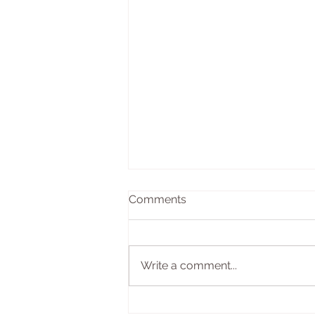
Comments
Write a comment...
The Transformative Power