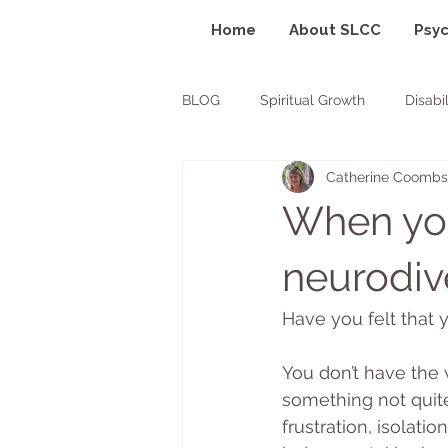
Home
About SLCC
Psyc
BLOG
Spiritual Growth
Disabil
Catherine Coombs
ADHD
ASD
POTS
When you 
neurodiv
Have you felt that y
You don’t have the w
something not quite 
frustration, isolati