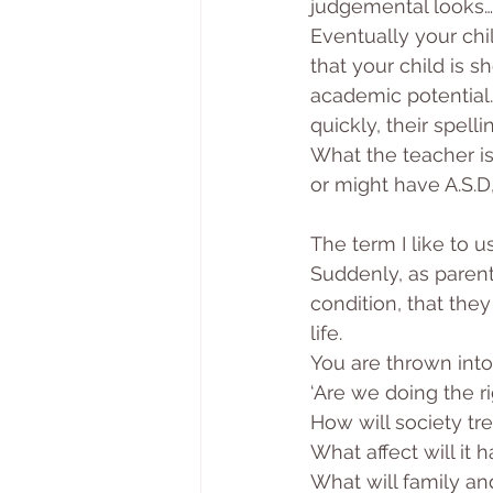
judgemental looks… 
Eventually your chi
that your child is sh
academic potential. 
quickly, their spell
What the teacher is 
or might have A.S.
The term I like to u
Suddenly, as parent
condition, that they 
life. 
You are thrown into
‘Are we doing the ri
How will society tr
What affect will it 
What will family and