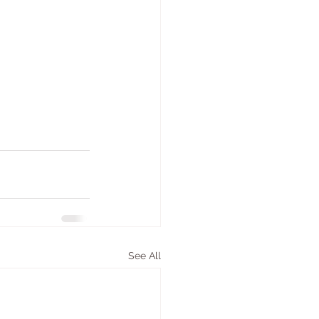
See All