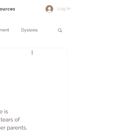
Log In
sources
pment
Dyslexia
 is 
tears of 
her parents, 