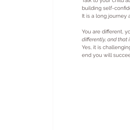
Talk to your child 
building self-confi
It is a long journe
You are different, y
differently, and that 
Yes, it is challeng
end you will succee