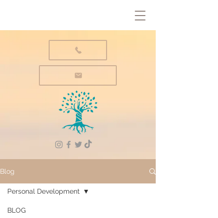
Blog
Personal Development
BLOG