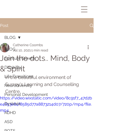
Post
BLOG
Catherine Coombs
BLOG
Jul 10, 2021
1 min read
Join the dots.. Mind, Body
Spiritual Growth
& Spirit
Disability
Life Transitions
In the beautiful environment of 
Surrey's Learning and Counselling 
Neurodiversity
Centre.
Personal Development
https://video.wixstatic.com/video/8c91f7_47d2b
Dyslexia
e4653e84f8585d77a8873214d07/720p/mp4/file.
mp4
ADHD
ASD
POTS