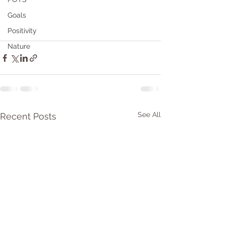
Goals
Positivity
Nature
See All
Recent Posts