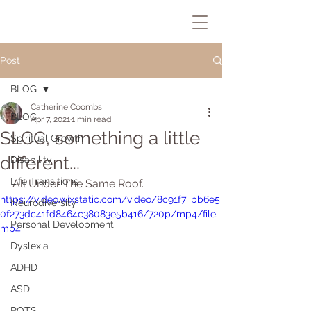
Post
BLOG
Catherine Coombs
BLOG
Apr 7, 2021
1 min read
SLCC, something a little
Spiritual Growth
different...
Disability
Life Transitions
All Under The Same Roof.
https://video.wixstatic.com/video/8c91f7_bb6e5
Neurodiversity
0f273dc41fd8464c38083e5b416/720p/mp4/file.
Personal Development
mp4
Dyslexia
ADHD
ASD
POTS