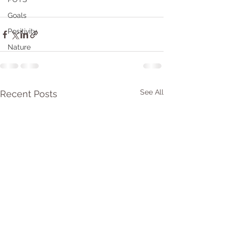
Goals
Positivity
Nature
See All
Recent Posts