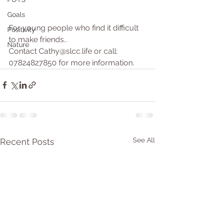
Goals
For young people who find it difficult 
Positivity
to make friends..
Nature
Contact Cathy@slcc.life or call: 
07824827850 for more information.
See All
Recent Posts